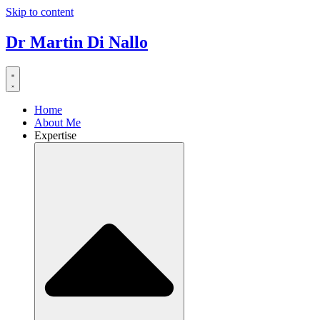
Skip to content
Dr Martin Di Nallo
Home
About Me
Expertise