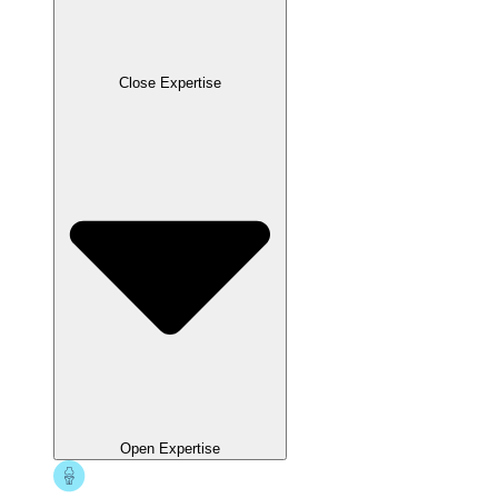
Close Expertise
Open Expertise