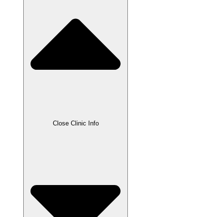
Close Clinic Info