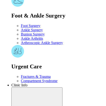
Foot & Ankle Surgery
Foot Surgery
Ankle Surgery
Bunion Surgery
Ankle Arthritis
Arthroscopic Ankle Surgery
Urgent Care​
Fractures & Trauma
Compartment Syndrome
Clinic Info