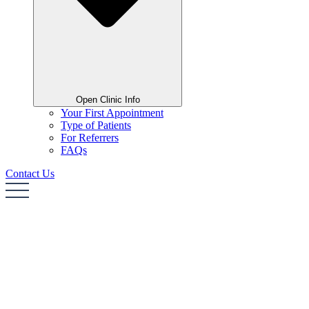
Open Clinic Info
Your First Appointment
Type of Patients
For Referrers
FAQs
Contact Us
Home
About Me
Areas of Expertise
Clinic Info
Contact Us
Home