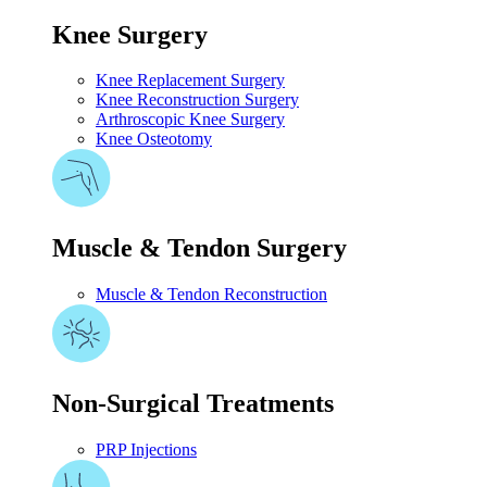
Knee Surgery
Knee Replacement Surgery
Knee Reconstruction Surgery
Arthroscopic Knee Surgery
Knee Osteotomy
Muscle & Tendon Surgery
Muscle & Tendon Reconstruction
Non-Surgical Treatments
PRP Injections